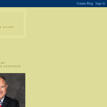
LE BOARD
 MY
ON SENTENCE