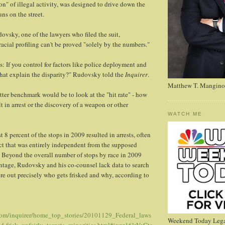
on" of illegal activity, was designed to drive down the
ns on the street.
vsky, one of the lawyers who filed the suit,
acial profiling can't be proved "solely by the numbers."
s: If you control for factors like police deployment and
that explain the disparity?" Rudovsky told the
Inquirer
.
Matthew T. Mangino
ter benchmark would be to look at the "hit rate" - how
lt in arrest or the discovery of a weapon or other
WATCH ME
t 8 percent of the stops in 2009 resulted in arrests, often
ct that was entirely independent from the supposed
." Beyond the overall number of stops by race in 2009
entage, Rudovsky and his co-counsel lack data to search
gure out precisely who gets frisked and why, according to
.com/inquirer/home_top_stories/20101129_Federal_laws
Weekend Today Lega