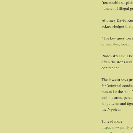
"reasonable suspici
number of illegal gu
Attorney David Rudo
acknowledges that r
"The key question i
crime rates, would 
Rudovsky said a bet
often the stops resu
contraband.
The lawsuit says jus
for "criminal condu
reason for the stop
and the arrest perc
for patterns and fi
the
Inquirer.
To read more:
http://www.philly