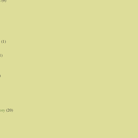
s
(9)
p
(1)
1)
)
ory
(20)