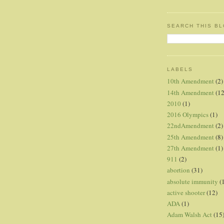
SEARCH THIS B
LABELS
10th Amendment
(2)
14th Amendment
(12
2010
(1)
2016 Olympics
(1)
22ndAmendment
(2)
25th Amendment
(8)
27th Amendment
(1)
911
(2)
abortion
(31)
absolute immunity
(
active shooter
(12)
ADA
(1)
Adam Walsh Act
(15