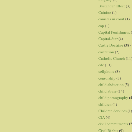
Bystander Effect
(3)
Cainine
(1)
cameras in court
(1)
cap
(1)
Capital Punishment
Capital-Star
(4)
Castle Doctrine
(38)
castration
(2)
Catholic Church
(11
cdc
(13)
cellphone
(3)
censorship
(3)
child abduction
(5)
child abuse
(14)
child pornography
(4
children
(4)
Children Services
(1)
CIA
(4)
civil commitments
(
Civil Rights
(9)