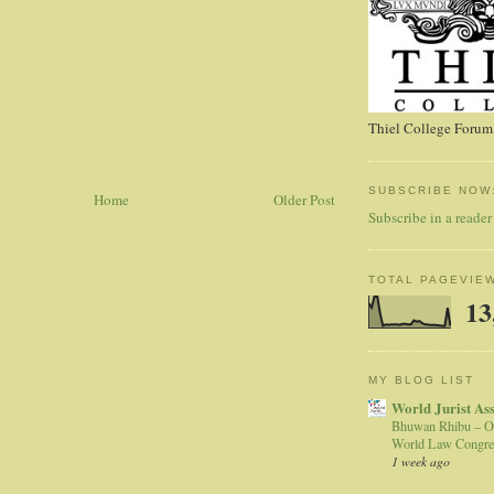
Thiel College Forum,
SUBSCRIBE NOW
Home
Older Post
Subscribe in a reader
TOTAL PAGEVIE
13
MY BLOG LIST
World Jurist As
Bhuwan Rhibu – O
World Law Congre
1 week ago