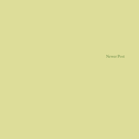
Newer Post