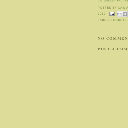
uit_alleges_stop-a
POSTED BY
LAW 
2010
LABELS:
COURTS
NO COMMEN
POST A CO