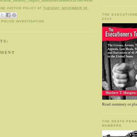
nd-frisk_unfairly_targets_minorities.html#ixzz16lrVeGts
AND JUSTICE POLICY
AT
TUESDAY, NOVEMBER 30,
THE EXECUTIONE
2010
,
POLICE INVESTIGATION
TS:
MMENT
Read summary or plac
THE DEATH PENA
NUMBERS