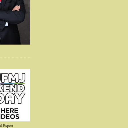
l Expert