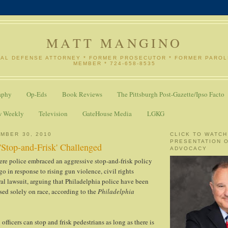
MATT MANGINO
NAL DEFENSE ATTORNEY * FORMER PROSECUTOR * FORMER PARO
MEMBER * 724-658-8535
aphy
Op-Eds
Book Reviews
The Pittsburgh Post-Gazette/Ipso Facto
w Weekly
Television
GateHouse Media
LGKG
MBER 30, 2010
CLICK TO WATCH
PRESENTATION 
 'Stop-and-Frisk' Challenged
ADVOCACY
ere police embraced an aggressive stop-and-frisk policy
go in response to rising gun violence, civil rights
eral lawsuit, arguing that Philadelphia police have been
sed solely on race, according to the
Philadelphia
 officers can stop and frisk pedestrians as long as there is