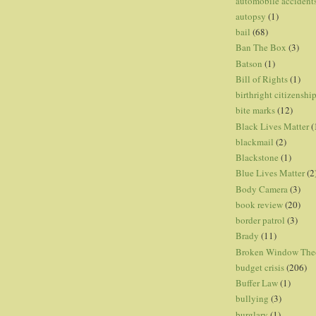
automobile accident
autopsy
(1)
bail
(68)
Ban The Box
(3)
Batson
(1)
Bill of Rights
(1)
birthright citizenshi
bite marks
(12)
Black Lives Matter
(
blackmail
(2)
Blackstone
(1)
Blue Lives Matter
(2
Body Camera
(3)
book review
(20)
border patrol
(3)
Brady
(11)
Broken Window The
budget crisis
(206)
Buffer Law
(1)
bullying
(3)
burglary
(1)