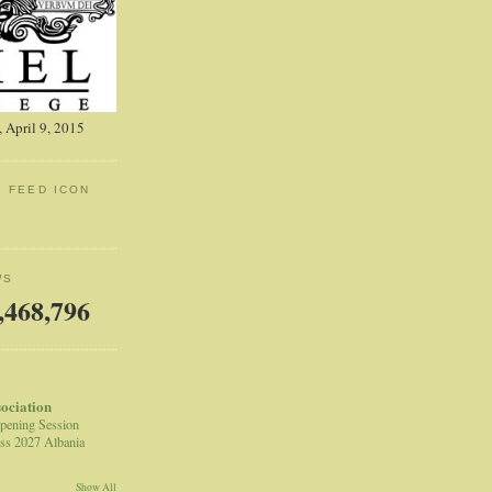
 April 9, 2015
: FEED ICON
WS
,468,796
sociation
pening Session
ss 2027 Albania
Show All