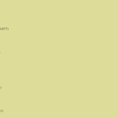
(1077)
)
)
21)