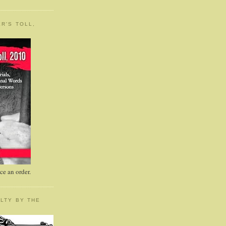
R'S TOLL,
e an order.
LTY BY THE