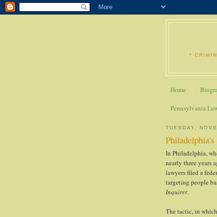
* CRIMI
Home
Biogr
Pennsylvania La
TUESDAY, NOVE
Philadelphia's
In Philadelphia, wh
nearly three years a
lawyers filed a fed
targeting people ba
Inquirer
.
The tactic, in which