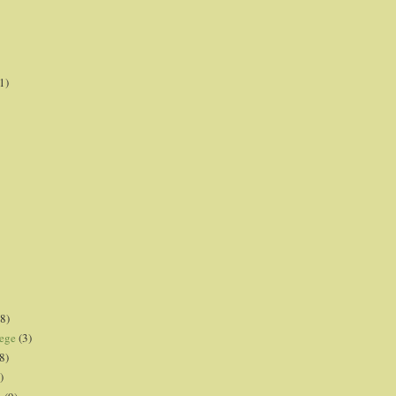
1)
8)
lege
(3)
8)
)