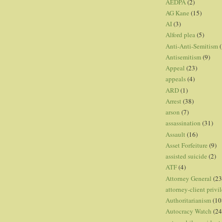
AEDPA
(2)
AG Kane
(15)
AI
(3)
Alford plea
(5)
Anti-Anti-Semitism
(
Antisemitism
(9)
Appeal
(23)
appeals
(4)
ARD
(1)
Arrest
(38)
arson
(7)
assassination
(31)
Assault
(16)
Asset Forfeiture
(9)
assisted suicide
(2)
ATF
(4)
Attorney General
(23
attorney-client privi
Authoritarianism
(10
Autocracy Watch
(24