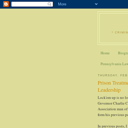
* CRIMI
Home
Biogr
Pennsylvania La
THURSDAY, FEB
Prison Treatme
Leadership
Lock'em up is no lo
Governor Charlie Ch
Association man of 
form his previous p
In previous posts, I