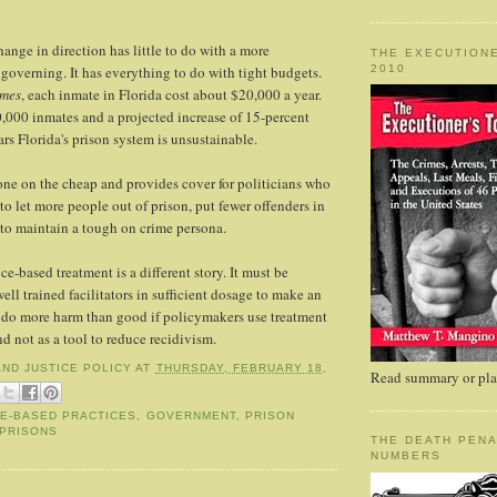
ange in direction has little to do with a more
THE EXECUTIONE
2010
governing. It has everything to do with tight budgets.
imes
, each inmate in Florida cost about $20,000 a year.
,000 inmates and a projected increase of 15-percent
rs Florida's prison system is unsustainable.
ne on the cheap and provides cover for politicians who
to let more people out of prison, put fewer offenders in
 to maintain a tough on crime persona.
e-based treatment is a different story. It must be
ll trained facilitators in sufficient dosage to make an
 do more harm than good if policymakers use treatment
nd not as a tool to reduce recidivism.
AND JUSTICE POLICY
AT
THURSDAY, FEBRUARY 18,
Read summary or plac
E-BASED PRACTICES
,
GOVERNMENT
,
PRISON
PRISONS
THE DEATH PENA
NUMBERS