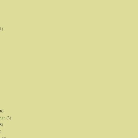
1)
8)
lege
(3)
8)
)