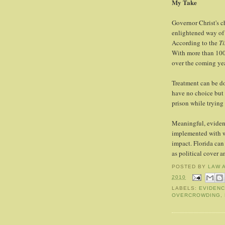
My Take
Governor Christ's ch
enlightened way of 
According to the
T
With more than 100
over the coming yea
Treatment can be do
have no choice but 
prison while trying
Meaningful, evidenc
implemented with we
impact. Florida can
as political cover a
POSTED BY
LAW 
2010
LABELS:
EVIDENC
OVERCROWDING
,