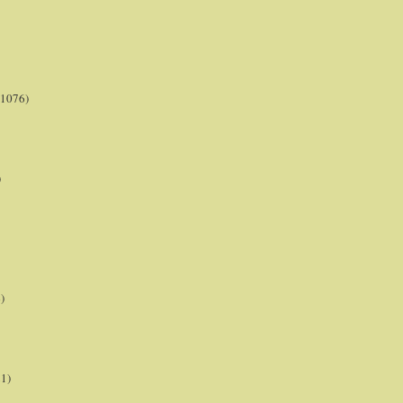
(1076)
)
)
21)