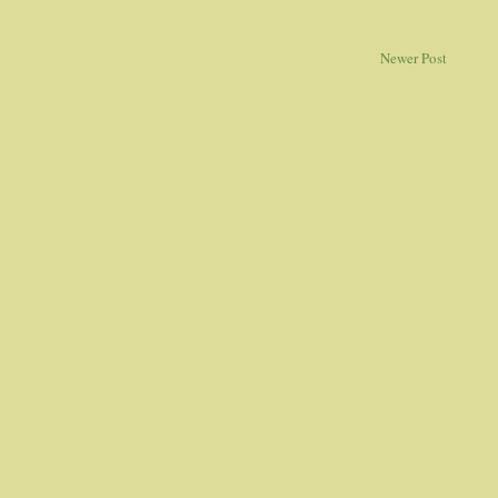
Newer Post