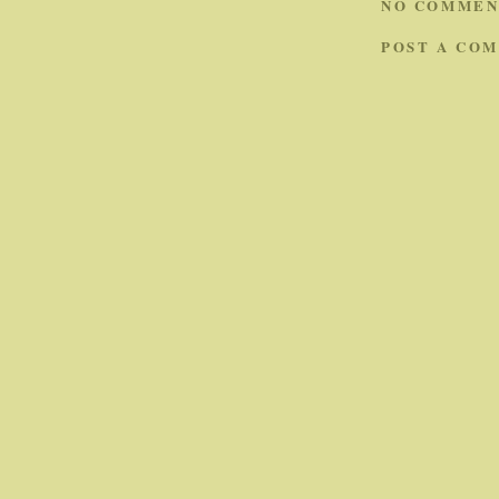
NO COMMEN
POST A CO