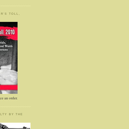
R'S TOLL,
e an order.
LTY BY THE