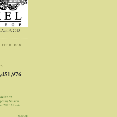
 April 9, 2015
: FEED ICON
WS
,451,976
sociation
pening Session
ss 2027 Albania
Show All