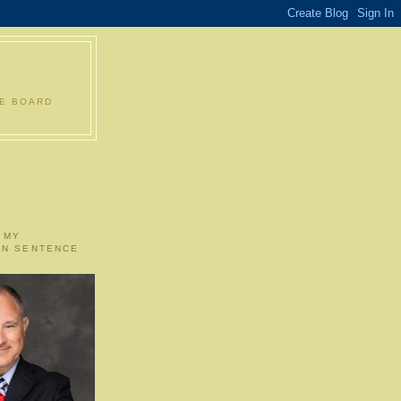
LE BOARD
 MY
ON SENTENCE