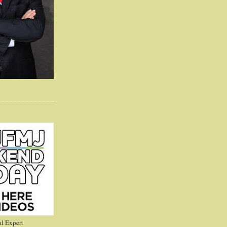
l Expert