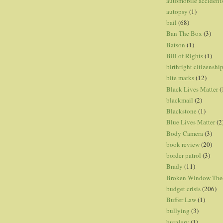
automobile accident
autopsy
(1)
bail
(68)
Ban The Box
(3)
Batson
(1)
Bill of Rights
(1)
birthright citizenshi
bite marks
(12)
Black Lives Matter
(
blackmail
(2)
Blackstone
(1)
Blue Lives Matter
(2
Body Camera
(3)
book review
(20)
border patrol
(3)
Brady
(11)
Broken Window The
budget crisis
(206)
Buffer Law
(1)
bullying
(3)
burglary
(1)