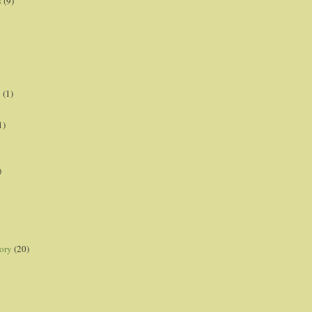
s
(9)
p
(1)
1)
)
ory
(20)