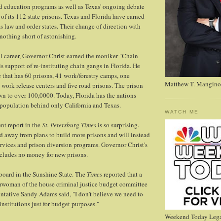
d education programs as well as Texas' ongoing debate
of its 112 state prisons. Texas and Florida have earned
s law and order states. Their change of direction with
 nothing short of astonishing.
cal career, Governor Christ earned the moniker "Chain
s support of re-instituting chain gangs in Florida. He
e that has 60 prisons, 41 work/forestry camps, one
Matthew T. Mangino
 work release centers and five road prisons. The prison
n to over 100,0000. Today, Florida has the nations
n population behind only California and Texas.
WATCH ME
ent report in the
St. Petersburg Times
is so surprising.
d away from plans to build more prisons and will instead
services and prison diversion programs. Governor Christ's
cludes no money for new prisons.
board in the Sunshine State. The
Times
reported that a
irwoman of the house criminal justice budget committee
ntative Sandy Adams said, "I don't believe we need to
 institutions just for budget purposes."
Weekend Today Lega