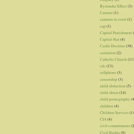
Bystander Effect
(3)
Cainine
(1)
cameras in court
(1)
cap
(1)
Capital Punishment
Capital-Star
(4)
Castle Doctrine
(38)
castration
(2)
Catholic Church
(11
cdc
(13)
cellphone
(3)
censorship
(3)
child abduction
(5)
child abuse
(14)
child pornography
(4
children
(4)
Children Services
(1)
CIA
(4)
civil commitments
(
Civil Rights
(9)