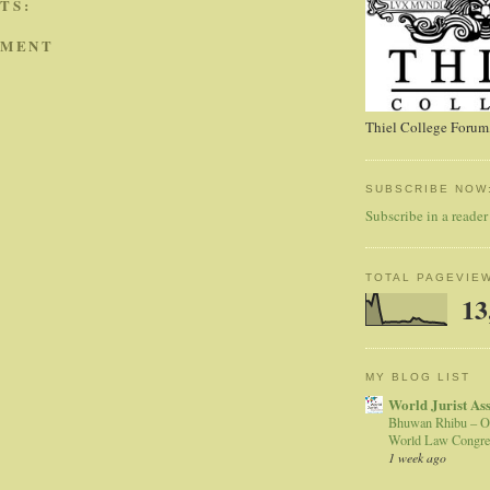
TS:
MMENT
Thiel College Forum,
SUBSCRIBE NOW
Subscribe in a reader
TOTAL PAGEVIE
13
MY BLOG LIST
World Jurist As
Bhuwan Rhibu – O
World Law Congre
1 week ago