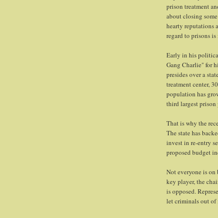
prison treatment an
about closing some 
hearty reputations a
regard to prisons is
Early in his politi
Gang Charlie" for hi
presides over a stat
treatment center, 30
population has grow
third largest priso
That is why the rec
The state has backe
invest in re-entry 
proposed budget in
Not everyone is on 
key player, the cha
is opposed. Represe
let criminals out of