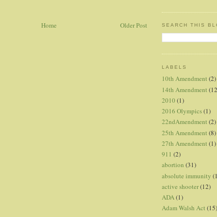
Home
Older Post
SEARCH THIS B
LABELS
10th Amendment
(2)
14th Amendment
(12
2010
(1)
2016 Olympics
(1)
22ndAmendment
(2)
25th Amendment
(8)
27th Amendment
(1)
911
(2)
abortion
(31)
absolute immunity
(
active shooter
(12)
ADA
(1)
Adam Walsh Act
(15