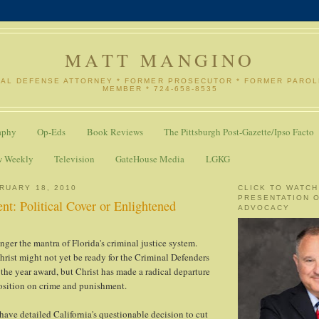
MATT MANGINO
NAL DEFENSE ATTORNEY * FORMER PROSECUTOR * FORMER PARO
MEMBER * 724-658-8535
aphy
Op-Eds
Book Reviews
The Pittsburgh Post-Gazette/Ipso Facto
w Weekly
Television
GateHouse Media
LGKG
RUARY 18, 2010
CLICK TO WATCH
PRESENTATION 
nt: Political Cover or Enlightened
ADVOCACY
nger the mantra of Florida's criminal justice system.
rist might not yet be ready for the Criminal Defenders
the year award, but Christ has made a radical departure
osition on crime and punishment.
 have detailed California's questionable decision to cut