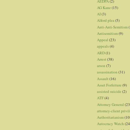
AEDPA
(2)
AG Kane
(15)
AI
(3)
Alford plea
(5)
Anti-Anti-Semitism
(
Antisemitism
(9)
Appeal
(23)
appeals
(4)
ARD
(1)
Arrest
(38)
arson
(7)
assassination
(31)
Assault
(16)
Asset Forfeiture
(9)
assisted suicide
(2)
ATF
(4)
Attorney General
(23
attorney-client privi
Authoritarianism
(10
Autocracy Watch
(24